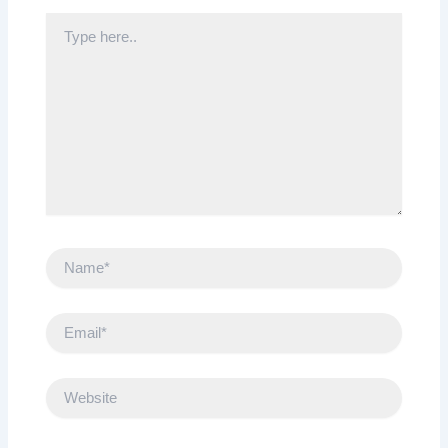
Type
here..
Name*
Email*
Website