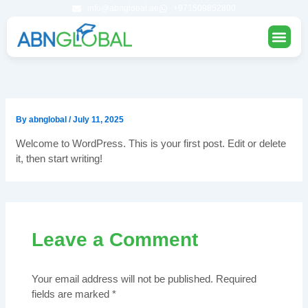
Skip
info@abnglobal.ae
+971509852800
to
content
STUDY 
UAE UN
FOUNDATIO
By
abnglobal
/
July 11, 2025
Welcome to WordPress. This is your first post. Edit or delete
it, then start writing!
Leave a Comment
Your email address will not be published.
Required
fields are marked
*