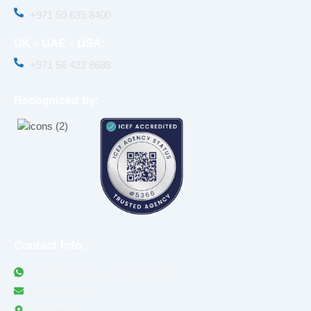
+971 50 635 8400‬
UK - UAE - USA:
+971 56 422 8688
Recognized by:
Contact Info:
UAE Office Contact: +971509852800
ar@abnglobal.ae